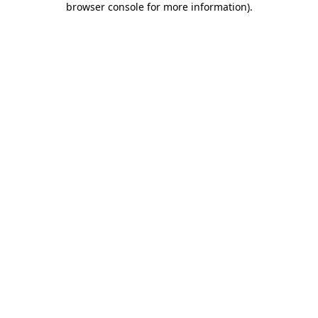
browser console for more information)
.