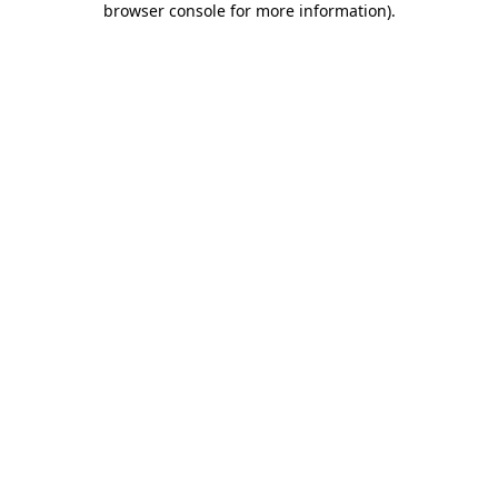
browser console for more information)
.