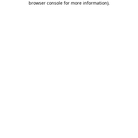
browser console for more information)
.