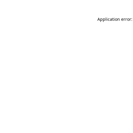
Application error