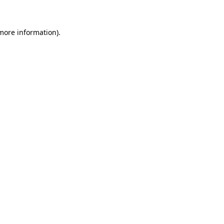
 more information)
.