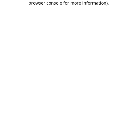
browser console for more information)
.