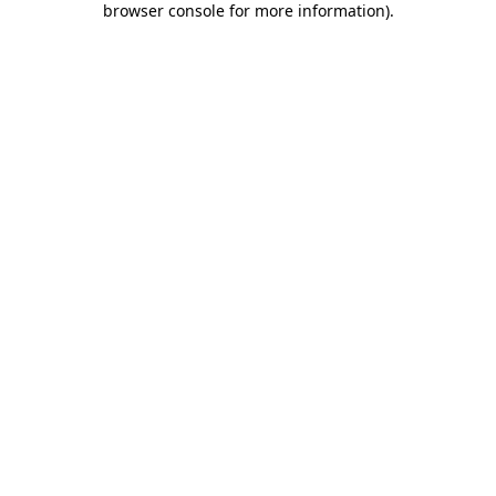
browser console for more information)
.