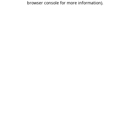
browser console for more information)
.