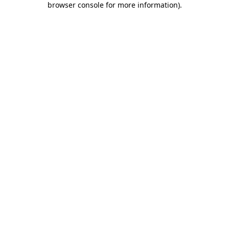
browser console for more information)
.