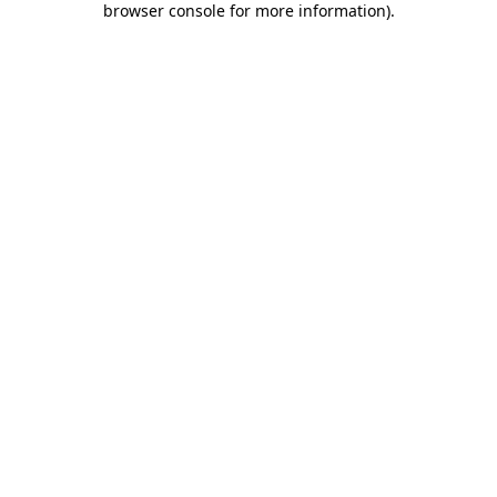
browser console for more information)
.