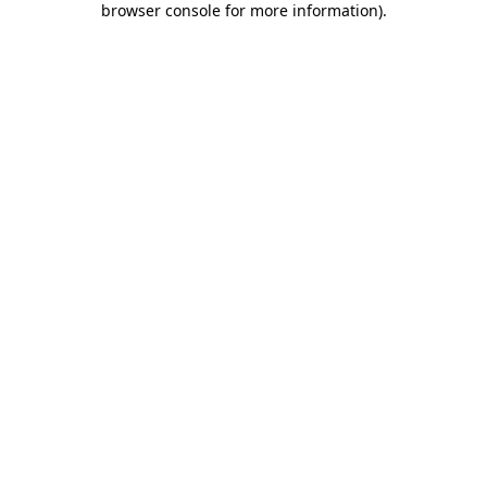
browser console for more information)
.