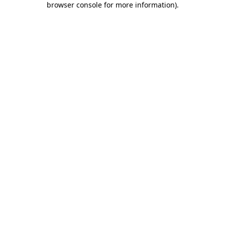
browser console for more information)
.