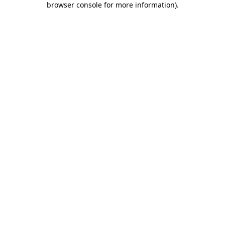
browser console for more information)
.