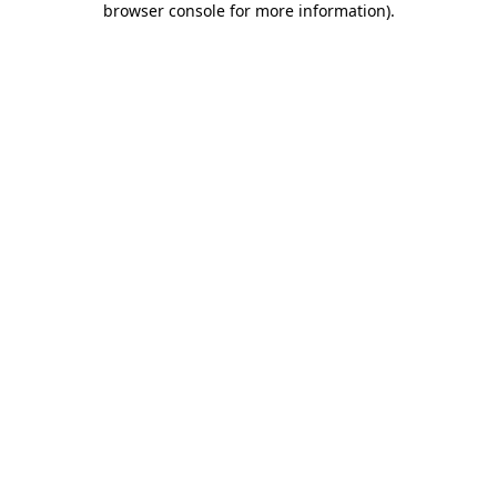
browser console for more information)
.