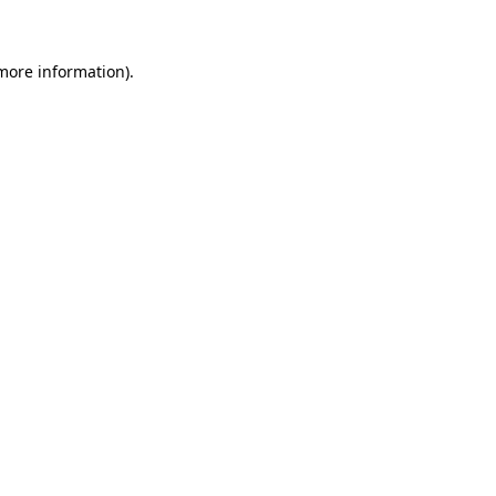
 more information)
.