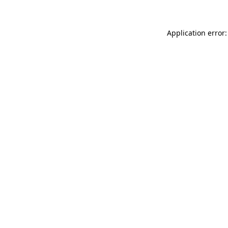
Application error