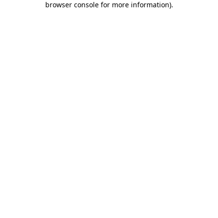
browser console for more information)
.