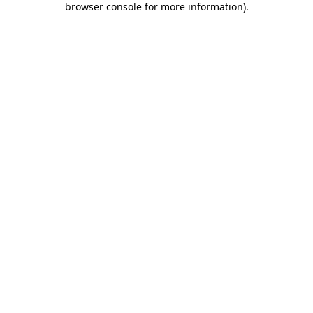
browser console for more information)
.