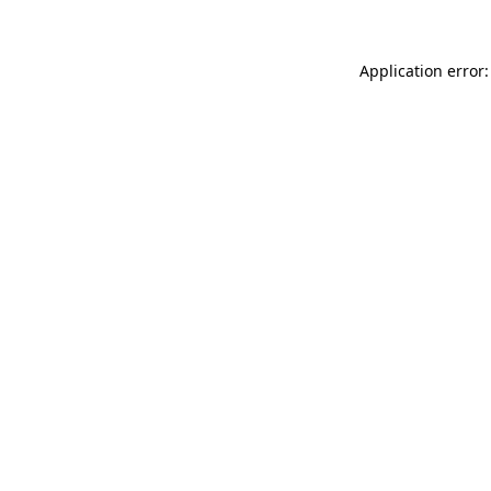
Application error