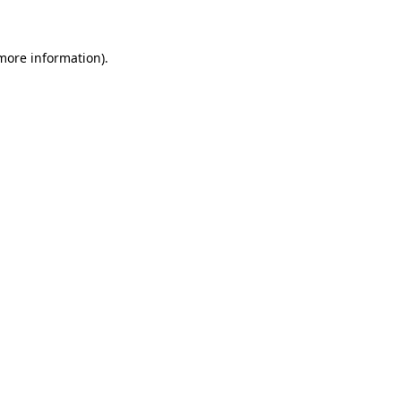
 more information)
.