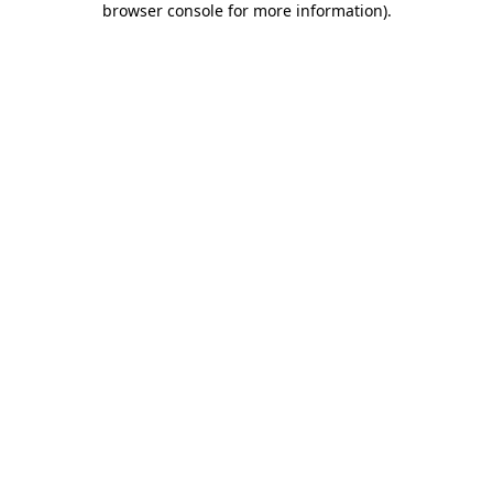
browser console for more information)
.