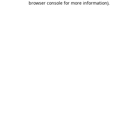
browser console for more information)
.