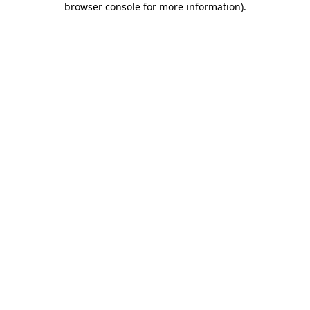
browser console for more information)
.