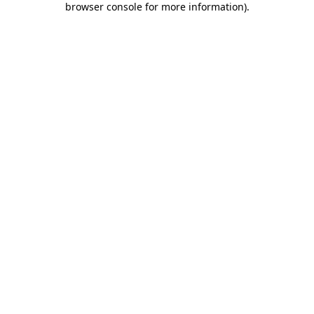
browser console for more information)
.