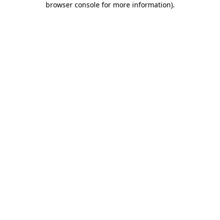
browser console for more information)
.