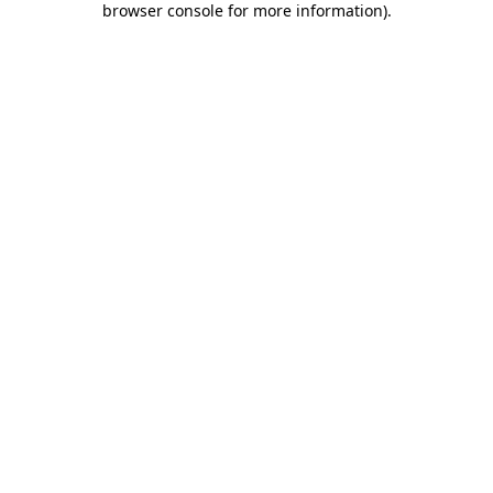
browser console for more information)
.