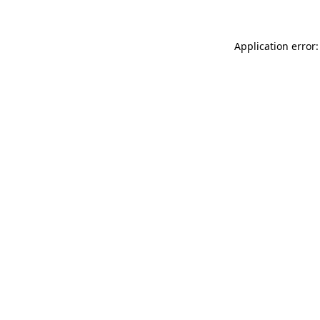
Application error