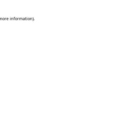
 more information)
.