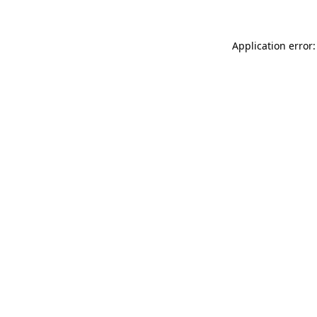
Application error