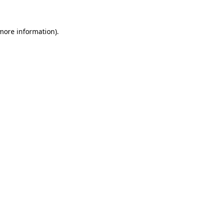
 more information)
.