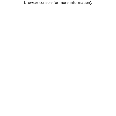
browser console for more information)
.