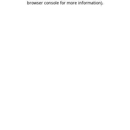
browser console for more information)
.