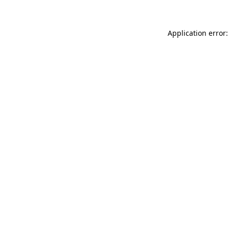
Application error