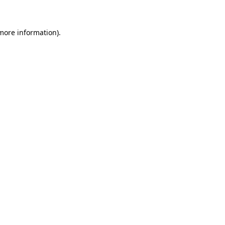
 more information)
.