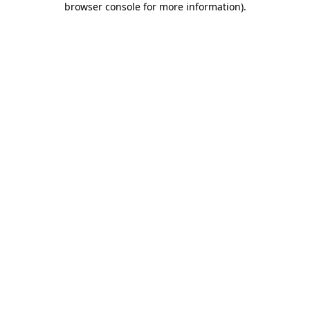
browser console for more information)
.