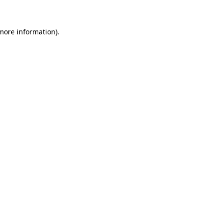
 more information)
.