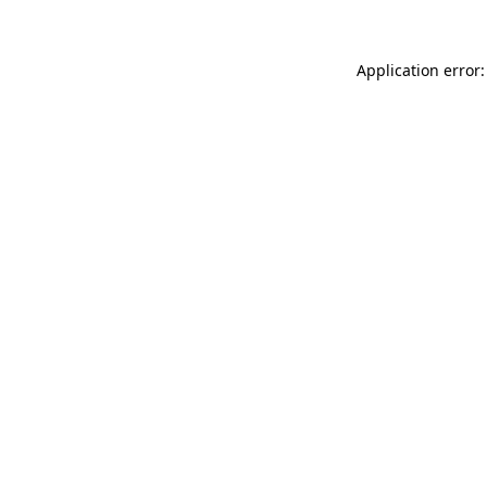
Application error