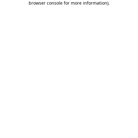
browser console for more information)
.