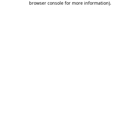
browser console for more information)
.