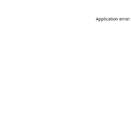
Application error