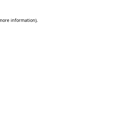
 more information)
.