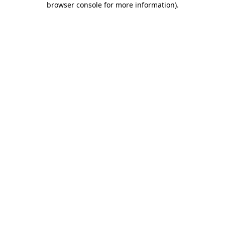
browser console for more information)
.