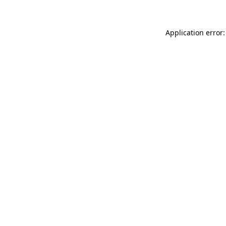
Application error