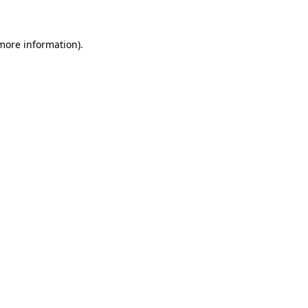
 more information)
.