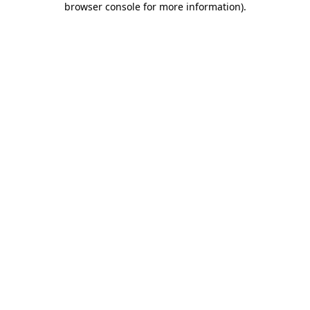
browser console for more information)
.