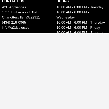
CONTACT US
HOURS
A2D Appliances
10:00 AM - 6:00 PM - Tuesday
1744 Timberwood Blvd
10:00 AM - 6:00 PM -
Charlottesville, VA 22911
Wednesday
(434) 218-0965
10:00 AM - 6:00 PM - Thursday
info@a2dsales.com
10:00 AM - 6:00 PM - Friday
10:00 AM - 6:00 PM - Saturday
Close - Sunday
Close - Monday
CUSTOMER SERVICE
Contact Us
How to File a Claim
Privacy Policy
Terms of Use
Accessibility
Rebate Center
Welcome to our website! As we have the ability to list over
one million items on our website (our selection changes all of
the time), it is not feasible for a company our size to record
and playback the descriptions on every item on our website.