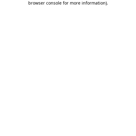
browser console for more information)
.