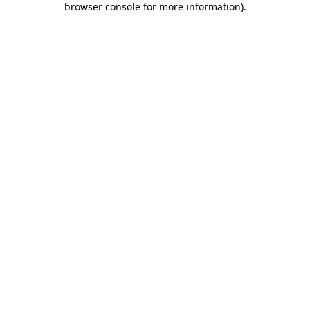
browser console for more information)
.