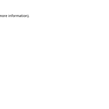
 more information)
.