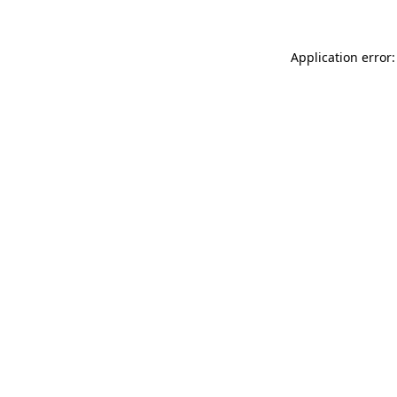
Application error