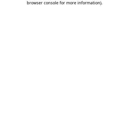
browser console for more information)
.