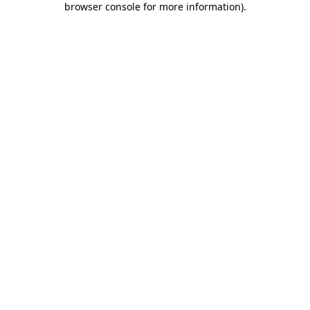
browser console for more information)
.