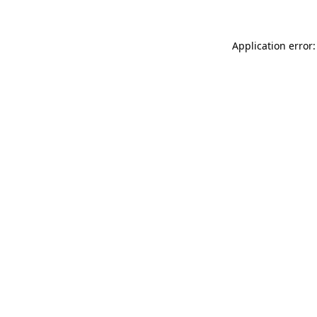
Application error