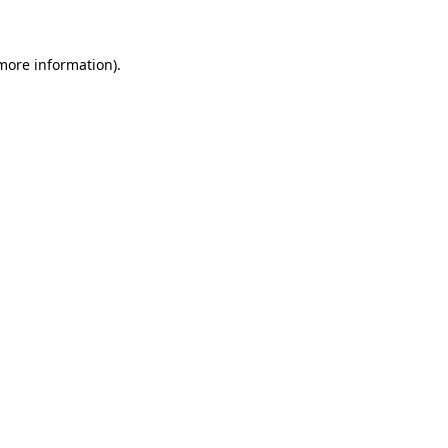
 more information)
.