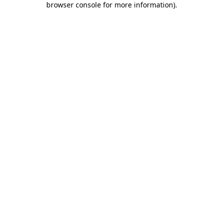
browser console for more information)
.