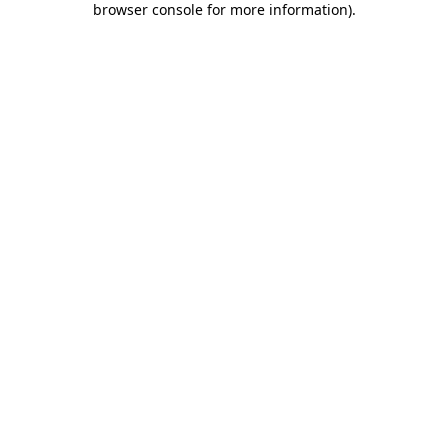
browser console for more information)
.