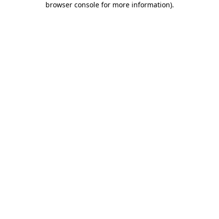
browser console for more information)
.