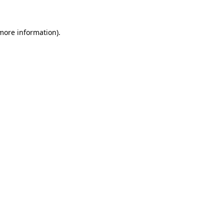
 more information)
.