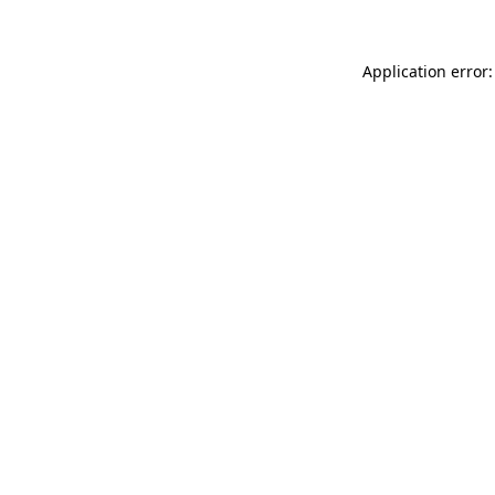
Application error