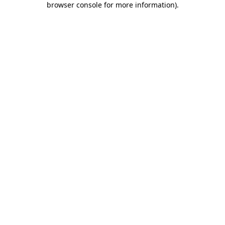
browser console for more information)
.