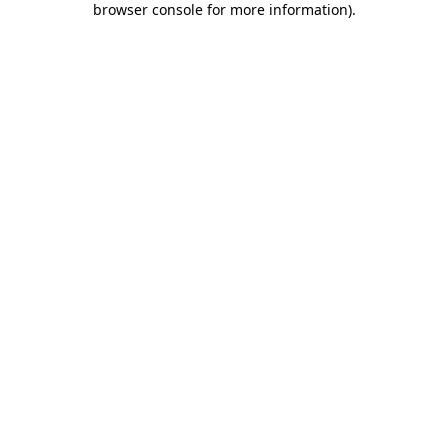
browser console for more information)
.