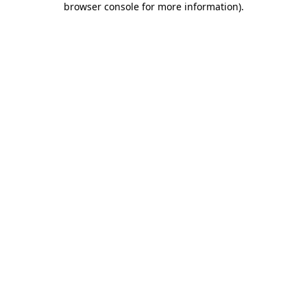
browser console for more information)
.